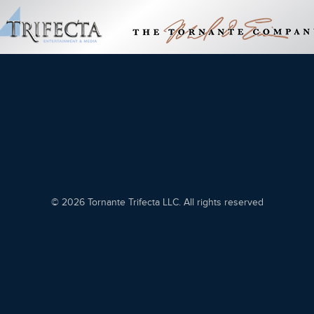
© 2026 Tornante Trifecta LLC. All rights reserved