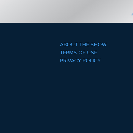
ABOUT THE SHOW
TERMS OF USE
PRIVACY POLICY