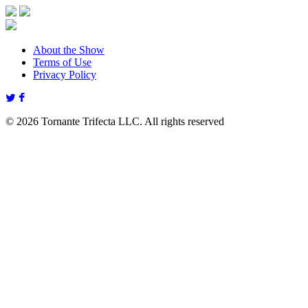
About the Show
Terms of Use
Privacy Policy
© 2026 Tornante Trifecta LLC. All rights reserved