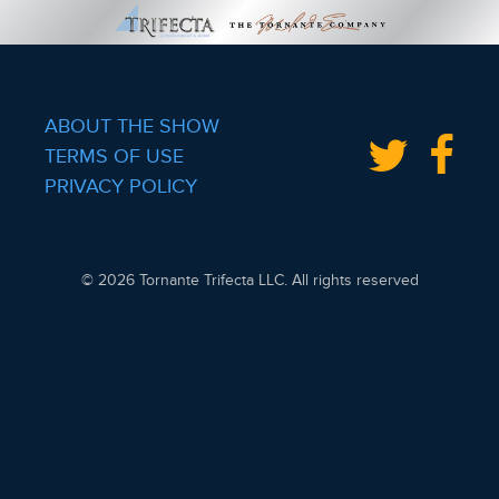
ABOUT THE SHOW
TERMS OF USE
PRIVACY POLICY
© 2026 Tornante Trifecta LLC. All rights reserved