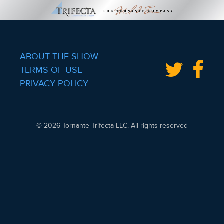
ABOUT THE SHOW
TERMS OF USE
PRIVACY POLICY
© 2026 Tornante Trifecta LLC. All rights reserved