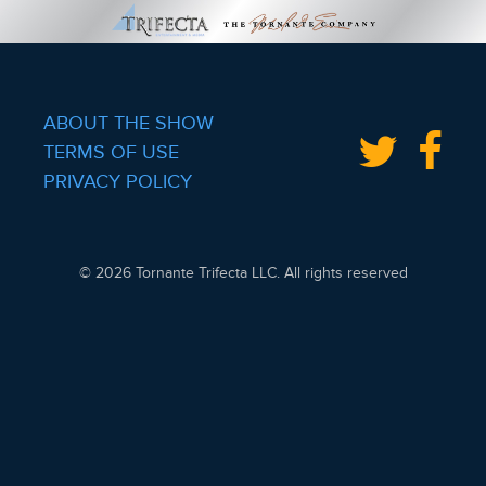
ABOUT THE SHOW
TERMS OF USE
PRIVACY POLICY
© 2026 Tornante Trifecta LLC. All rights reserved