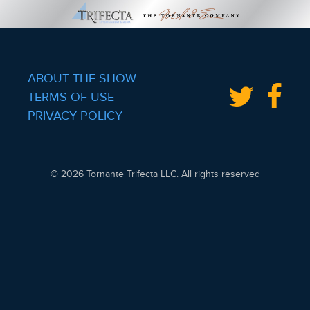
ABOUT THE SHOW
TERMS OF USE
PRIVACY POLICY
© 2026 Tornante Trifecta LLC. All rights reserved