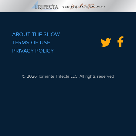
ABOUT THE SHOW
TERMS OF USE
PRIVACY POLICY
© 2026 Tornante Trifecta LLC. All rights reserved