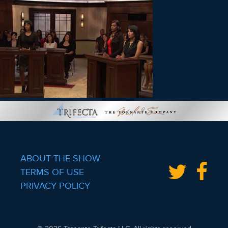
ABOUT THE SHOW
TERMS OF USE
PRIVACY POLICY